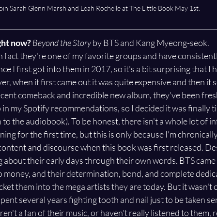
oin Sarah Glenn Marsh and Leah Rochelle at The Little Book May 1st. 
ght now? 
Beyond the Story
 by BTS and Kang Myeong-seok.
 in fact they're one of my favorite groups and have consistent
nce I first got into them in 2017, so it's a bit surprising that I
r, when it first came out it was quite expensive and then it s
ecent comeback and incredible new album, they've been fres
in my Spotify recommendations, so I decided it was finally tim
 to the audiobook). To be honest, there isn't a whole lot of in
ing for the first time, but this is only because I'm chronicall
ontent and discourse when this book was first released. Desp
ng about their early days through their own words. BTS came 
 money, and their determination, bond, and complete dedicat
ket them into the mega artists they are today. But it wasn't 
ent several years fighting tooth and nail just to be taken ser
ren't a fan of their music, or haven't really listened to them, 