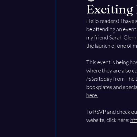
Excitin
Hello readers! I have 
be attending an event 
my friend Sarah Glenn 
the launch of one of 
This event is being ho
where they are also c
Fates
 today from The L
bookplates and special
here.
To RSVP and check out
website, click here: 
ht