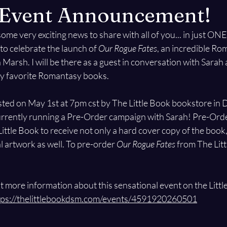
g Event Announcement!
some very exciting news to share with all of you... in just O
to celebrate the launch of 
Our Rogue Fates
, an incredible Ro
Marsh. I will be there as a guest in conversation with Sarah 
my favorite Romantasy books.
sted on May 1st at 7pm cst by The Little Book bookstore in D
urrently running a Pre-Order campaign with Sarah! Pre-Orde
ittle Book to receive not only a hard cover copy of the book,
 artwork as well. To pre-order 
Our Rogue Fates
 from The Litt
 more information about this sensational event on the Littl
tps://thelittlebookdsm.com/events/4591920260501