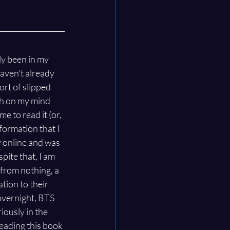
ly been in my 
 haven't already 
ort of slipped 
h on my mind 
e to read it (or, 
formation that I 
y online and was 
ite that, I am 
from nothing, a 
ion to their 
overnight, BTS 
iously in the 
reading this book 