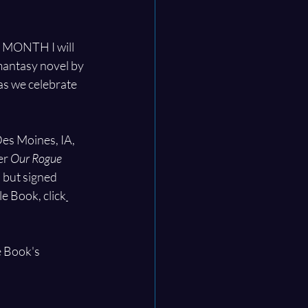
NE MONTH I will 
mantasy novel by 
as we celebrate 
es Moines, IA, 
r 
Our Rogue 
 but signed 
le Book, click
e Book's 