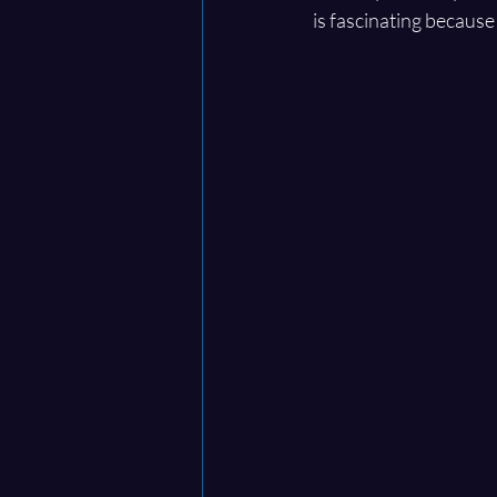
is fascinating because 