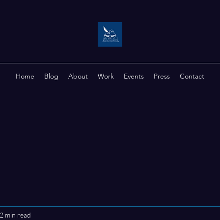
Home
Blog
About
Work
Events
Press
Contact
2 min read