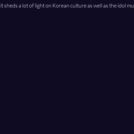
it sheds a lot of light on Korean culture as well as the idol mu