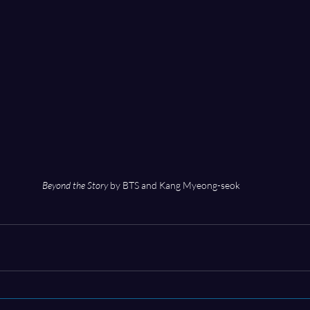
Beyond the Story
 by BTS and Kang Myeong-seok