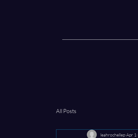
All Posts
leahrochellep
Apr 1