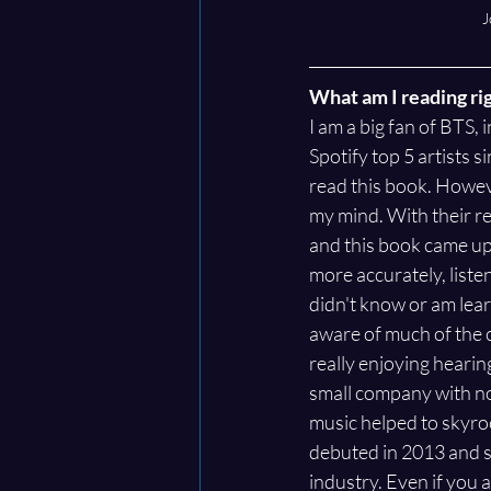
J
What am I reading ri
I am a big fan of BTS,
Spotify top 5 artists si
read this book. Howeve
my mind. With their r
and this book came up 
more accurately, listen
didn't know or am learn
aware of much of the c
really enjoying heari
small company with no
music helped to skyroc
debuted in 2013 and sp
industry. Even if you a