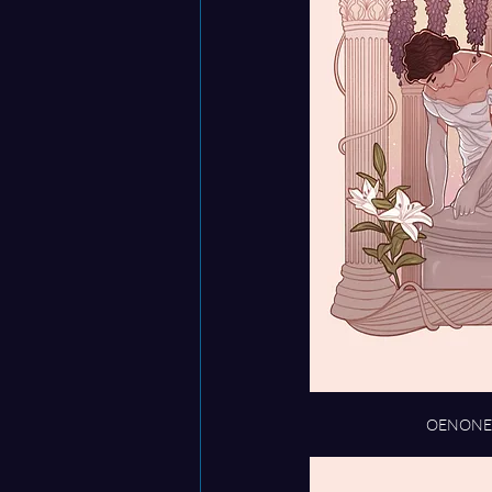
OENONE s