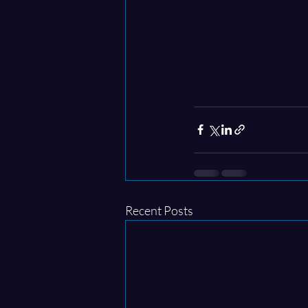
Recent Posts