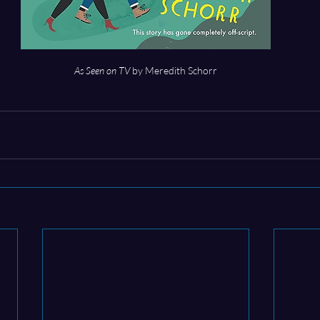
As Seen on TV
 by Meredith Schorr