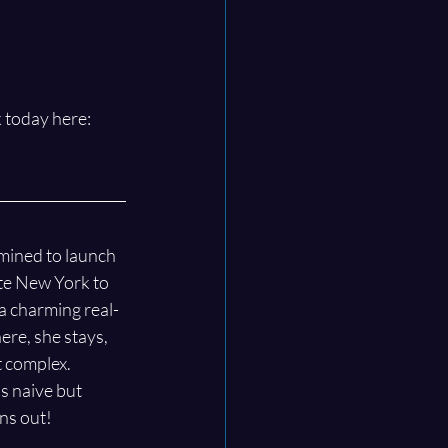
 today here: 
mined to launch 
te New York to 
 a charming real-
ere, she stays, 
 complex. 
s naive but 
ans out!