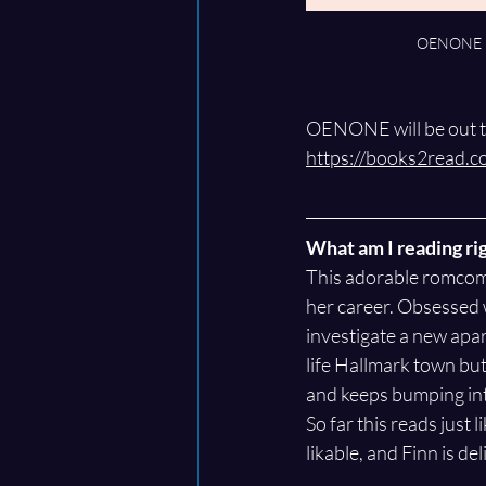
OENONE n
OENONE will be out th
https://books2read.
What am I reading ri
This adorable romcom 
her career. Obsessed 
investigate a new apar
life Hallmark town but 
and keeps bumping in
So far this reads just 
likable, and Finn is de