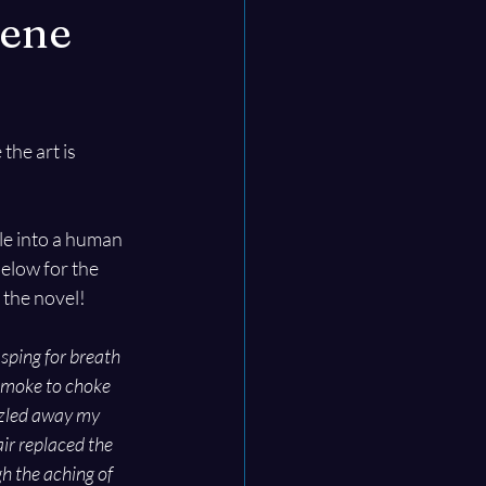
cene
the art is 
e into a human 
elow for the 
 the novel!
sping for breath 
smoke to choke 
izzled away my 
air replaced the 
h the aching of 