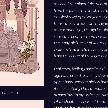
my heart remained. Disorientati
from the pain in my chest, not t
physical relief of no longer being 
Blinking bleariness from my eyes, 
my surroundings, though I could
sense of them. The room was sta
the many pictures that adorned 
walls, bathed in a faint yellowis
from the center of the large, ne
I shivered, feeling gooseflesh ri
against the cold. Glancing down,
upper body was completely bare. 
item of clothing I had on was a l
fw by Steph
draped low on my wide hips, almo
white sheet. This was not the on
startling, however. More concer