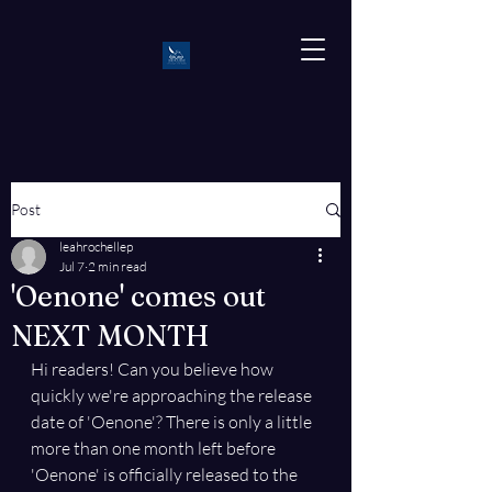
Post
leahrochellep
Jul 7
2 min read
'Oenone' comes out
NEXT MONTH
Hi readers! Can you believe how 
quickly we're approaching the release 
date of 'Oenone'? There is only a little 
more than one month left before 
'Oenone' is officially released to the 