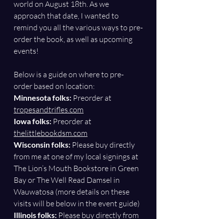
world on August 18th. As we 
approach that date, I wanted to 
remind you all the various ways to pre-
order the book, as well as upcoming 
events!
Below is a guide on where to pre-
order based on location:
Minnesota folks: 
Preorder at 
tropesandtrifles.com
Iowa folks:
 Preorder at 
thelittlebookdsm.com
Wisconsin folks: 
Please buy directly 
from me at one of my local signings at 
The Lion’s Mouth Bookstore in Green 
Bay or The Well Read Damsel in 
Wauwatosa (more details on these 
visits will be below in the event guide)
Illinois folks: 
Please buy directly from 