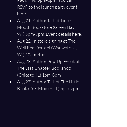
Paul, MN) 5pm-8pm. You can 
RSVP to the launch party event 
here.
Aug 21: Author Talk at Lion’s 
Mouth Bookstore (Green Bay, 
WI) 6pm-7pm. Event details 
here.
Aug 22: In store signing at The 
Well Red Damsel (Wauwatosa, 
WI) 10am-4pm
Aug 23: Author Pop-Up Event at 
The Last Chapter Bookshop 
(Chicago, IL) 1pm-3pm
Aug 27: Author Talk at The Little 
Book (Des Moines, IL) 6pm-7pm