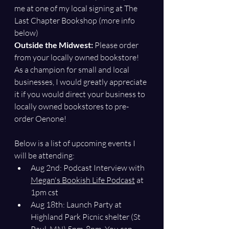
me at one of my local signing at The 
Last Chapter Bookshop (more info 
below)
Outside the Midwest: 
Please order 
from your locally owned bookstore! 
As a champion for small and local 
businesses, I would greatly appreciate 
it if you would direct your business to 
locally owned bookstores to pre-
order Oenone!
Below is a list of upcoming events I 
will be attending:
Aug 2nd: Podcast Interview with 
Megan's Bookish Life Podcast
 at 
1pm cst
Aug 18th: 
Launch Party at 
Highland Park Picnic shelter (St 