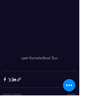
Leah Rochelle Book Tour
Recent Posts
See All