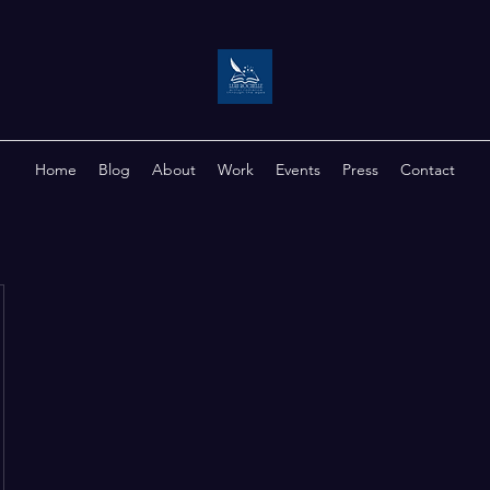
Home
Blog
About
Work
Events
Press
Contact