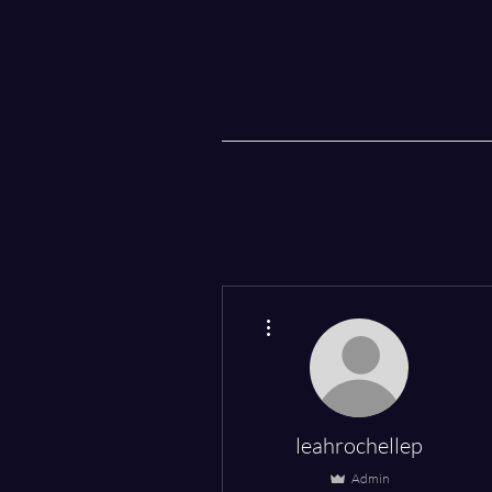
More actions
leahrochellep
Admin