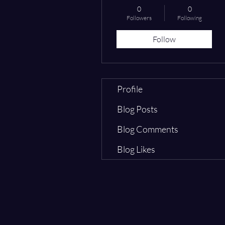
0
0
Followers
Following
Follow
Profile
Blog Posts
Blog Comments
Blog Likes